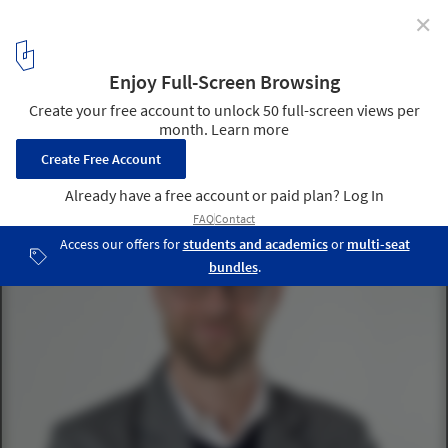
✕
MOMA Announces Barry Bergdoll's Successor for Chief
Curator of Architecture & Design
Martino Stierli, The Philip Johnson Chief Curator of Architecture
and Design, MoMA. Image Courtesy of MoMA
1
/ 1