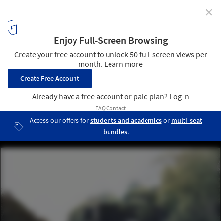
✕
Denton Corker Marshall To Design First 21st Century
Pavilion in Venice's Giardini
© Denton Corker Marshall
2
/ 3