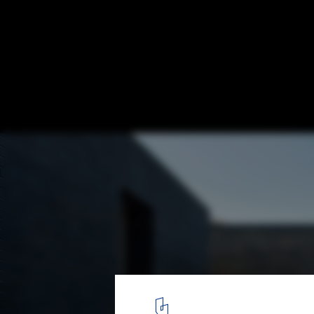
Unfolding House / Jae Heon Jeong
© Youngchea PARK
13
/ 20