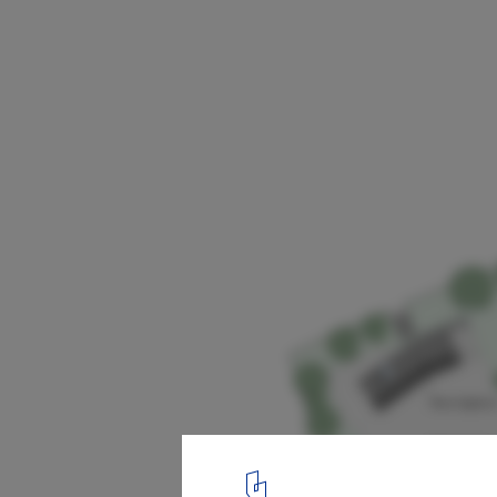
Multifunctional Barn / Onix
Site Plan
10
/ 12