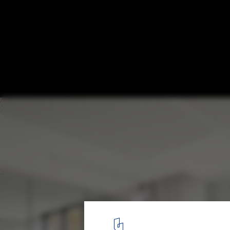
Town Hall in Montigny-le-Tilleul / V+
© Jean Luc Deru
8
/ 22