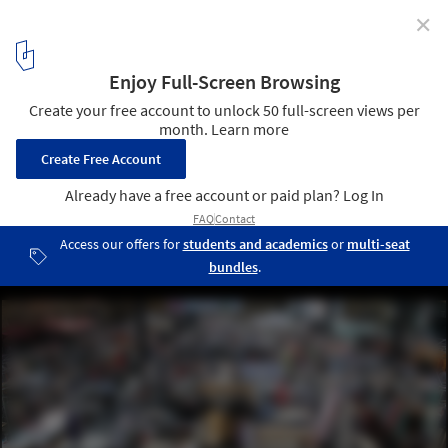
✕
Pop Up Studio Explores Participation Design at
London Festival of Architecture
Courtesy of Cloud Architecture
2
/ 6