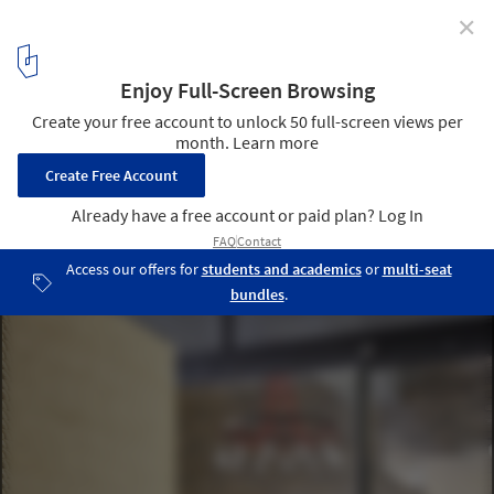
✕
KUD STUDIO / Kavellaris Urban Design
© Peter Clarke
9
/ 25