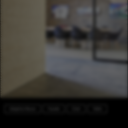
Adaptive Reuse
Facade
Chair
Table