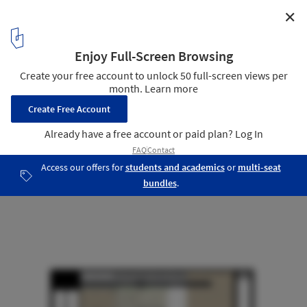
✕
KUD STUDIO / Kavellaris Urban Design
Section
23
/ 25