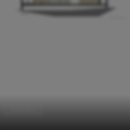
Adaptive Reuse