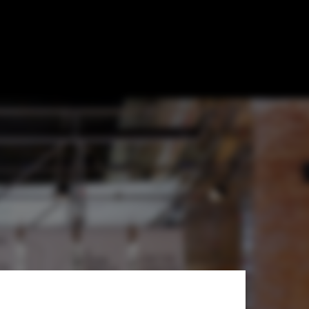
ant-Garde"
on of Radical