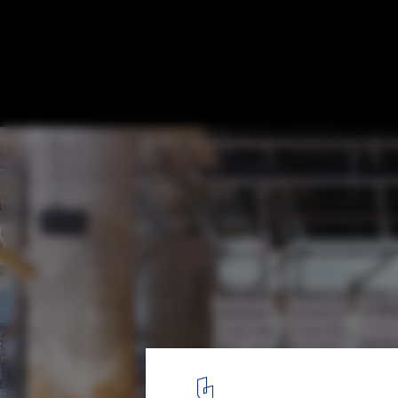
Venice Biennale 2014: "Towards A New Av
Explores the Emergence of a New Generati
Italian Design
© Philippe Declerck / DEVspace
1
/ 5