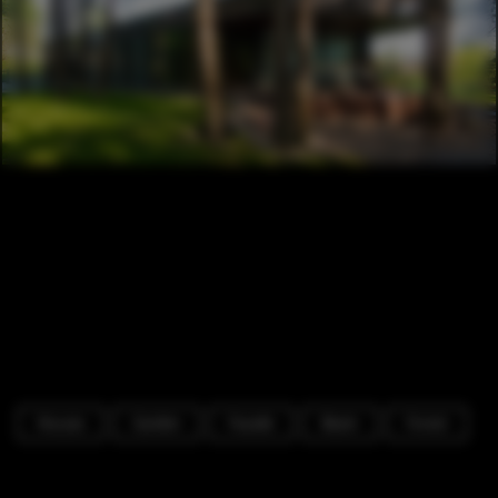
Houses
Garden
Facade
Beam
Forest