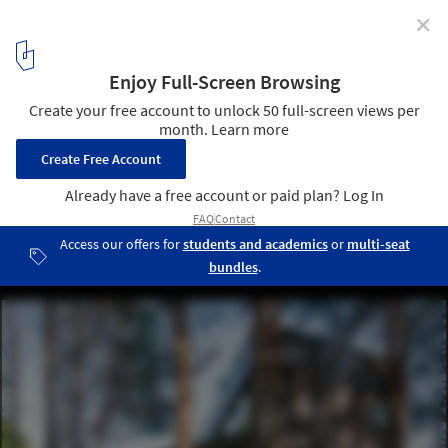
✕
Family house in Vilnius / 4PLIUS Architects
© L.Garbaciauska
1
/ 24