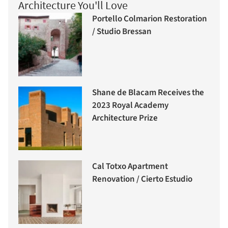
Architecture You'll Love
Portello Colmarion Restoration
/ Studio Bressan
Shane de Blacam Receives the
2023 Royal Academy
Architecture Prize
Cal Totxo Apartment
Renovation / Cierto Estudio