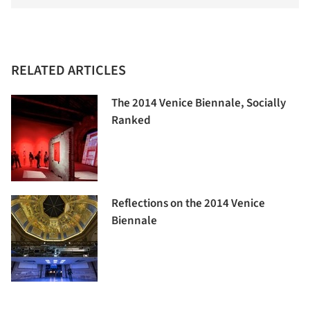
RELATED ARTICLES
The 2014 Venice Biennale, Socially
Ranked
Reflections on the 2014 Venice
Biennale