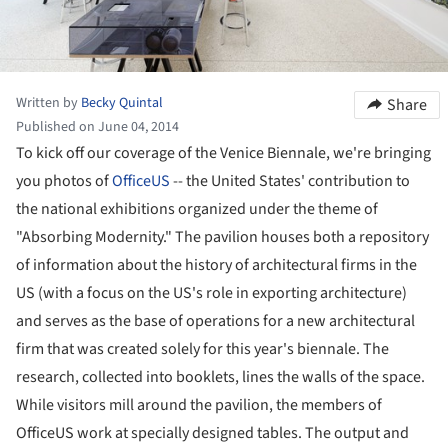
Written by
Becky Quintal
Share
Published on June 04, 2014
To kick off our coverage of the Venice Biennale, we're bringing
you photos of
OfficeUS
-- the United States' contribution to
the national exhibitions organized under the theme of
"Absorbing Modernity." The pavilion houses both a repository
of information about the history of architectural firms in the
US (with a focus on the US's role in exporting architecture)
and serves as the base of operations for a new architectural
firm that was created solely for this year's biennale. The
research, collected into booklets, lines the walls of the space.
While visitors mill around the pavilion, the members of
OfficeUS work at specially designed tables. The output and