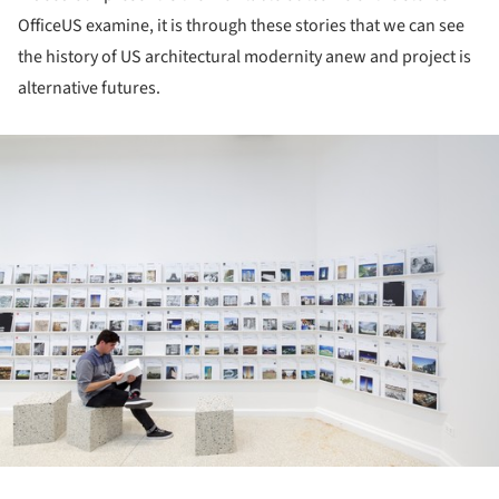
OfficeUS examine, it is through these stories that we can see
the history of US architectural modernity anew and project is
alternative futures.
ture!