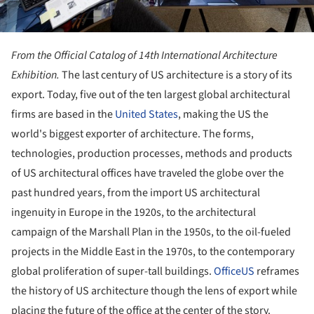
From the Official Catalog of 14th International Architecture
Exhibition.
The last century of US architecture is a story of its
export. Today, five out of the ten largest global architectural
firms are based in the
United States
, making the US the
world's biggest exporter of architecture. The forms,
technologies, production processes, methods and products
of US architectural offices have traveled the globe over the
past hundred years, from the import US architectural
ingenuity in Europe in the 1920s, to the architectural
campaign of the Marshall Plan in the 1950s, to the oil-fueled
projects in the Middle East in the 1970s, to the contemporary
global proliferation of super-tall buildings.
OfficeUS
reframes
the history of US architecture though the lens of export while
placing the future of the office at the center of the story.