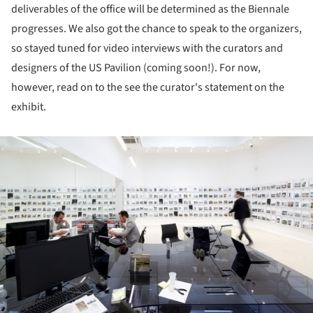
deliverables of the office will be determined as the Biennale
progresses. We also got the chance to speak to the organizers,
so stayed tuned for video interviews with the curators and
designers of the US Pavilion (coming soon!). For now,
however, read on to the see the curator's statement on the
exhibit.
ture!