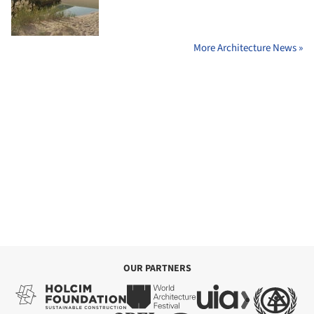
More Architecture News »