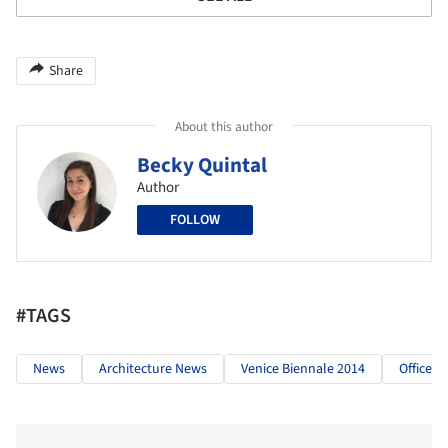
Share
About this author
Becky Quintal
Author
FOLLOW
#TAGS
News
Architecture News
Venice Biennale 2014
OfficeUS