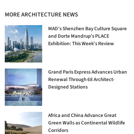
MORE ARCHITECTURE NEWS
MAD’s Shenzhen Bay Culture Square
and Dorte Mandrup’s PLACE
Exhibition: This Week’s Review
Grand Paris Express Advances Urban
Renewal Through 68 Architect-
Designed Stations
Africa and China Advance Great
Green Walls as Continental Wildlife
Corridors