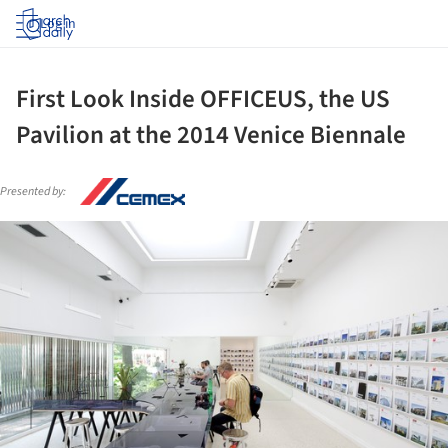
Log in
First Look Inside OFFICEUS, the US
Pavilion at the 2014 Venice Biennale
Presented by:
ture!