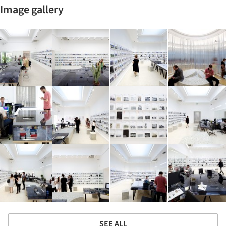
Image gallery
SEE ALL