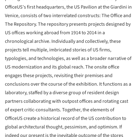
OfficeUS's first headquarters, the US Pavilion at the Giardini in
Venice, consists of two interrelated constructs: The Office and
The Repository. The repository presents projects designed by
US offices working abroad from 1914 to 2014 in a
chronological archive. Individually and collectively, these
projects tell multiple, imbricated stories of US firms,
typologies, and technologies, as well as a broader narrative of
US modernization and its global reach. The onsite office
engages these projects, revisiting their premises and
conclusions over the course of the exhibition. It functions as a
laboratory, staffed by a diverse group of resident design
partners collaborating with outpost offices and rotating cast
of expert critic-consultants. Together, the elements of
OfficeUS create a historical record of the US contribution to
global architectural thought, pessimism, and optimism. If
indeed our present is the inevitable outcome of the stores