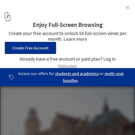
✕
How Will Architecture Respond to a "Boom" in UK
University Spending?
Courtesy of University of Manchester
1
/ 1