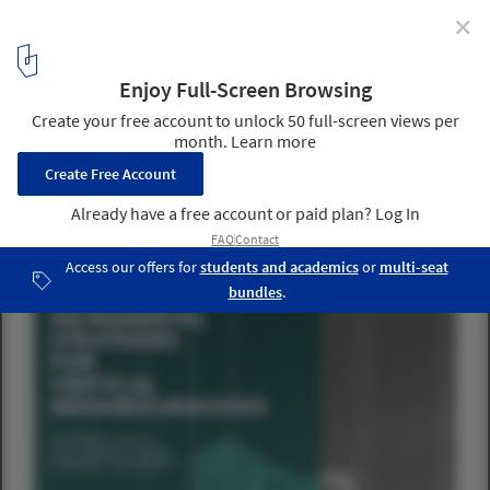
✕
Architecture for Humanity Toronto Launches Lecture
Series: "Incremental Strategies for Vertical
Neighborhoods"
Courtesy of Architecture for Humanity Toronto
1
/ 12