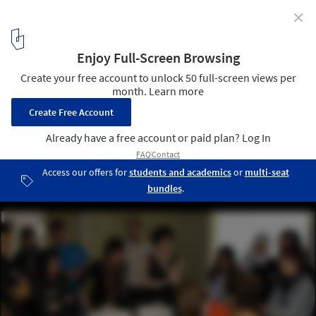
✕
Architecture for Humanity Toronto Launches Lecture
Series: "Incremental Strategies for Vertical
Neighborhoods"
Attendees map out possible locations for their proposals. Image ©
Larry Larnal
11
/ 12