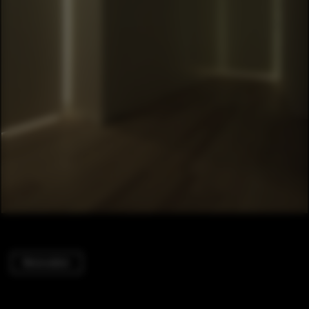
Renovation