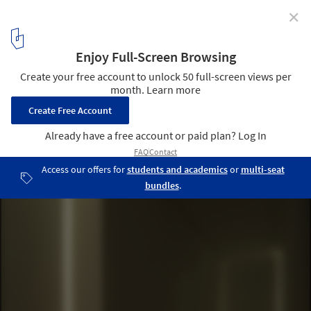
✕
House for Installation / JAM
© Jun Murata
20
/ 25