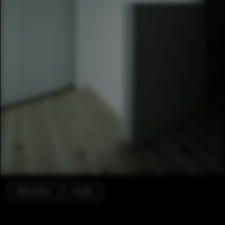
Renovation
Facade