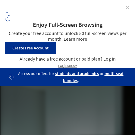
✕
House for Installation / JAM
© Jun Murata
19
/ 25