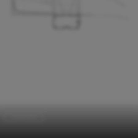
Transportation