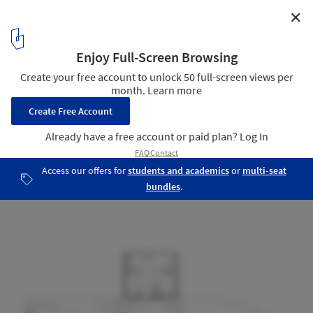
✕
Communication Linge Ferry Terminal / Knut Hjeltnes
Floor Plan
7
/ 10