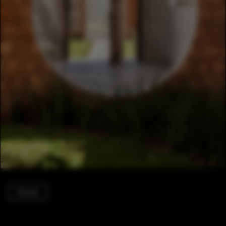
Houses