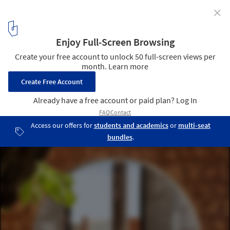
✕
Taquari House / Ney Lima
© Edgard Cesar
3
/ 17