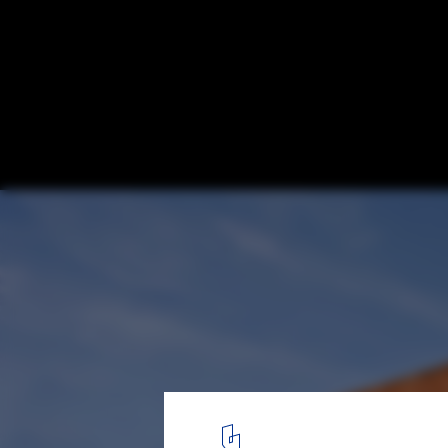
Taquari House / Ney Lima
© Edgard Cesar
10
/ 17