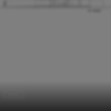
Houses