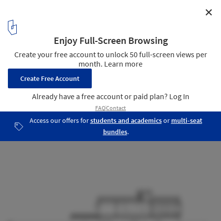
✕
Taquari House / Ney Lima
Section
17
/ 17