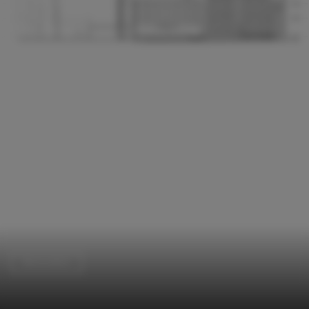
Renovation