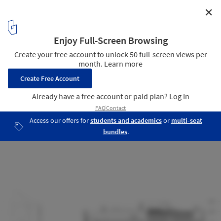
✕
St. James Cathedral Centre / architectsAlliance
East Elevation
20
/ 22