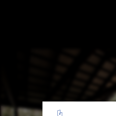
Holiday House Vindö / Max Holst
© Hannes Söderlund
4
/ 20