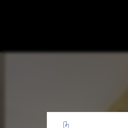
Westvleteren Community Center / Atelier
© Filip Dujardin
4
/ 15