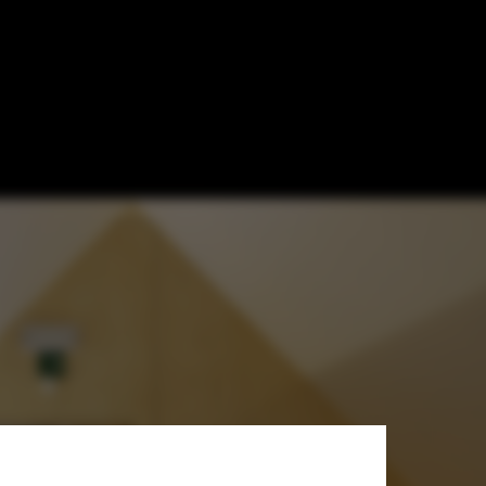
 Tom Vanhee