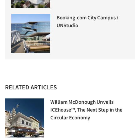
Booking.com City Campus /
UNStudio
RELATED ARTICLES
William McDonough Unveils
ICEhouse™, The Next Step in the
Circular Economy