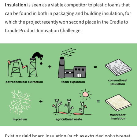
Insulation
is seen as a viable competitor to plastic foams that
can be found in both in packaging and building insulation, for
which the project recently won second place in the Cradle to
Cradle Product Innovation Challenge.
ture!
Existing rigid board insulation (such as extruded polystyrene)