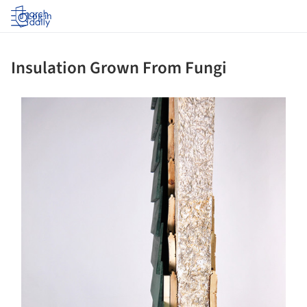
Log in
Insulation Grown From Fungi
ture!