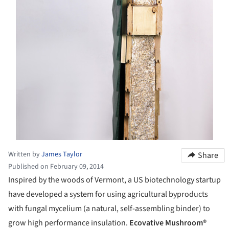
Written by
James Taylor
Share
Published on February 09, 2014
Inspired by the woods of Vermont, a US biotechnology startup
have developed a system for using agricultural byproducts
with fungal mycelium (a natural, self-assembling binder) to
grow high performance insulation.
Ecovative Mushroom®