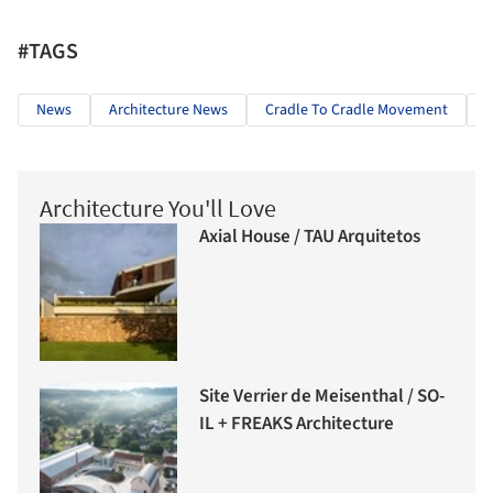
#TAGS
News
Architecture News
Cradle To Cradle Movement
C
Architecture You'll Love
Axial House / TAU Arquitetos
Site Verrier de Meisenthal / SO-
IL + FREAKS Architecture