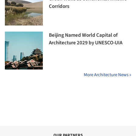
Corridors
Beijing Named World Capital of
Architecture 2029 by UNESCO-UIA
More Architecture News »