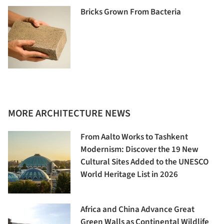
Bricks Grown From Bacteria
MORE ARCHITECTURE NEWS
From Aalto Works to Tashkent
Modernism: Discover the 19 New
Cultural Sites Added to the UNESCO
World Heritage List in 2026
Africa and China Advance Great
Green Walls as Continental Wildlife