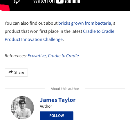
You can also find out about
bricks grown from bacteria
, a
product that won first place in the latest
Cradle to Cradle
Product Innovation Challenge
.
References:
Ecovative
,
Cradle to Cradle
Share
About this author
James Taylor
Author
FOLLOW