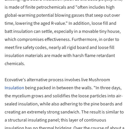
is made of finite petrochemicals and "often includes high
global-warming potential blowing gasses that seep out over
time, lowering the aged R-value." In addition, loose fill and
batt insulation can settle, especially in a movable tiny house,
which compromises effectiveness. Furthermore, in order to
meet fire safety codes, nearly all rigid board and loose fill
insulation materials are made with harsh flame retardant
chemicals.
Ecovative's alternative process involves live Mushroom
Insulation
being packed in between the walls. "In three days,
the mycelium grows and solidifies the loose particles into air-
sealed insulation, while also adhering to the pine boards and
creating an extremely strong sandwich. The result is similar to
a structural insulating panel; this layer of continuous
insulation has no thermal bridging. Over the course of about a