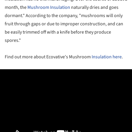
month, the
Mushroom Insulation
naturally dries and goes
dormant." According to the company, "m
ushrooms will only
fruit through gaps or due to improper construction, and can
be easily trimmed off with a knife before they produce
spores."
Find out more about Ecovative's Mushroom
Insulation
here
.