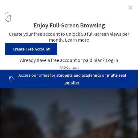
✕
Woodlands Community Garden Shed / Brendan
Callander + Jason Pielak + Stella Cheung-Boyland
© Dave Delnea Images
4
/ 10