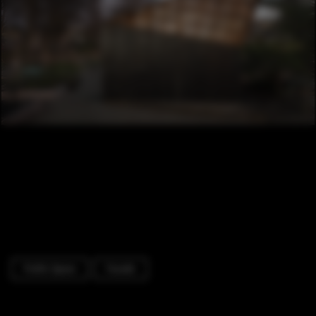
Public Space
Facade