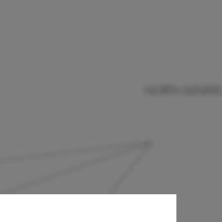
endan
-Boyland