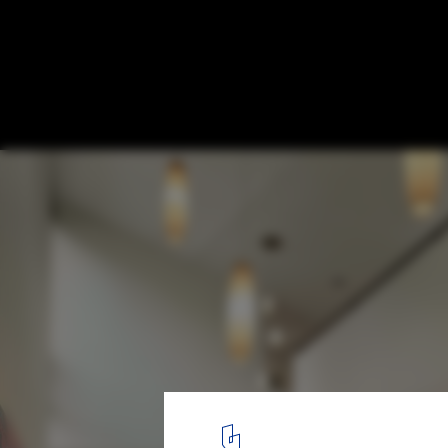
Quarry House / Marina Rubina
© Halkin Mason Photography
3
/ 14