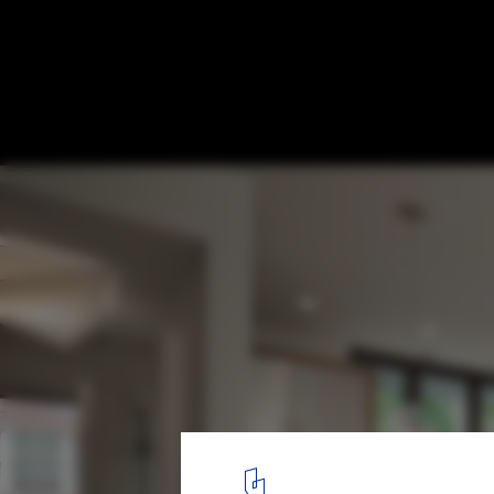
Quarry House / Marina Rubina
© Halkin Mason Photography
12
/ 14