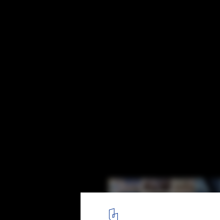
The Ten Most Watched Interviews of 2013
1
/ 11