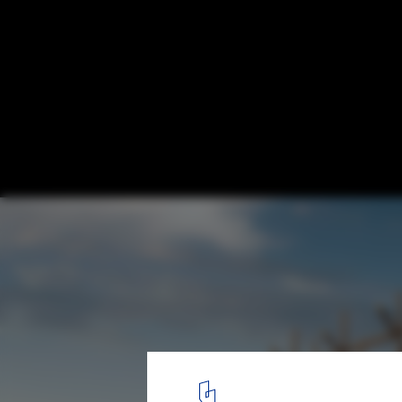
Solo Houses: When Architects Are Given C
Casa Fujimoto / Sou Fujimoto. Image © by-encore.com, via Solo
8
/ 23