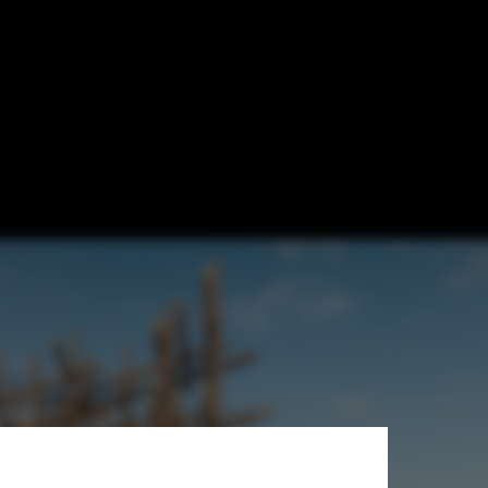
arte Blanche
 Houses