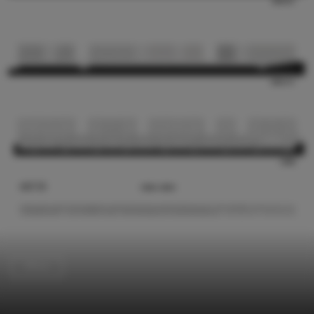
Offices