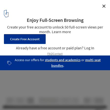
✕
Offices Tiensevest Leuven / Binst Architects + ARCHI+I
Section
10
/ 10