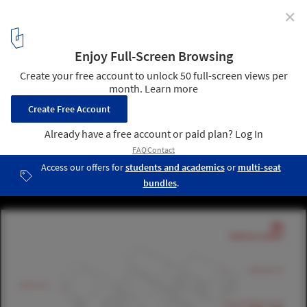
✕
Paperhouses: Architecture in Open Source
Dekleva & Gregoric Architects' design for Paperhouses, House as a
System. Image Courtesy of Paperhouses
11
/ 19