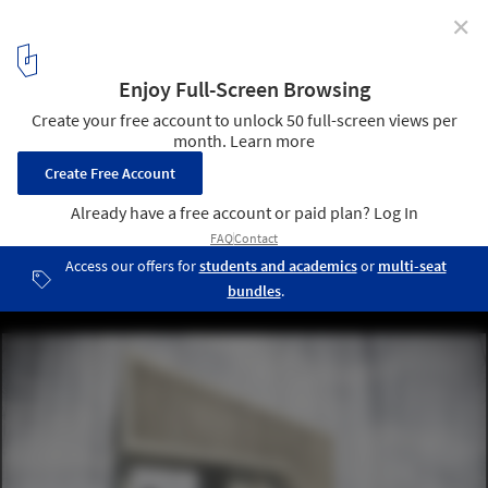
✕
Paperhouses: Architecture in Open Source
Spora Architects' design for Paperhouses. Image Courtesy of
Paperhouses
5
/ 19