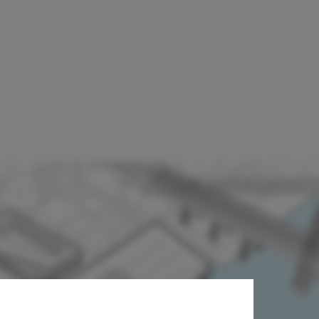
ugar Factory