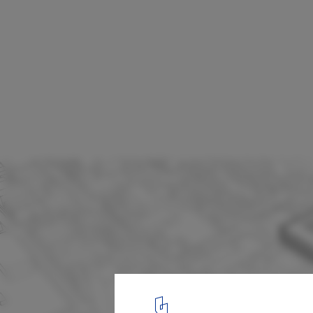
HAO Makes Counter-Proposal To "Save" S
from Development in Brooklyn
Courtesy of HAO
11
/ 19