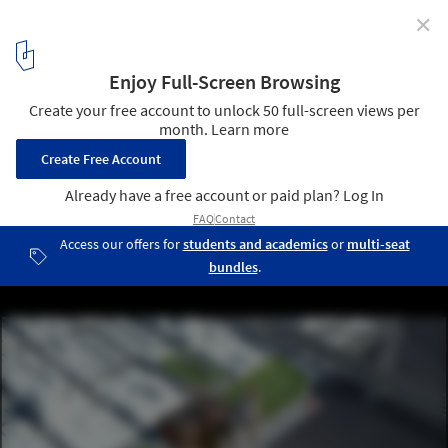
✕
HAO Makes Counter-Proposal To "Save" Sugar
Factory from Development in Brooklyn
Courtesy of HAO
1
/ 19