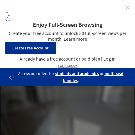
✕
Fuglsang Cuts / CEBRA
© Thomas Mølvig
4
/ 18