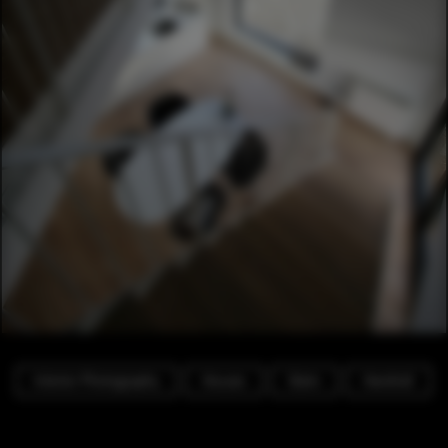
Interior Photography
Houses
Stairs
Handrail