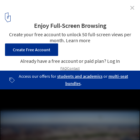
✕
Rebuild Strategy for Hoboken / OMA
Courtesy of OMA
2
/ 12