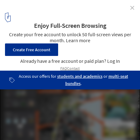
✕
Rebuild Strategy for Hoboken / OMA
Courtesy of OMA
12
/ 12