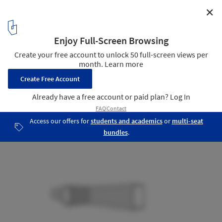
✕
Glass office SOHO China / AIM Architecture
Perspective
20
/ 20