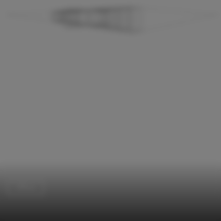
Offices