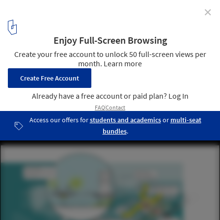
✕
Ennead Awarded for "Leading Innovation" in FAR
ROC Design Competition
Resilience: Resilience and sustainability are not additive
measures, but are integral to the fundamental urban planning.
Each component of the design functions for the everyday benefit of
the community but also contains within it the foundations of
resilience. Image Courtesy of Ennead Lab
10
/ 12