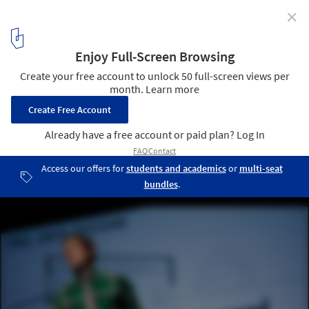
✕
Who Will We Consider Today's Greatest Design
Innovators, Tomorrow?
Michael Murphy. Via Flickr CC User. Used under
Creative Commons
4
/ 5