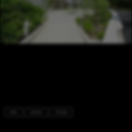
Park
Garden
Facade