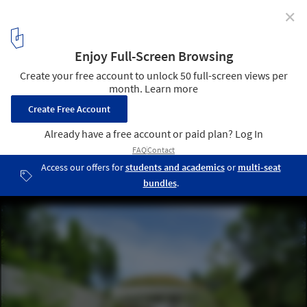
✕
Brooklyn Botanic Garden Visitor Center /
Weiss/Manfredi
© Aaron Booher
13
/ 18