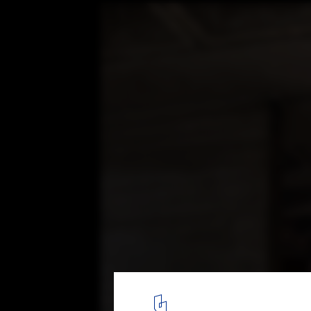
The Shed / Haworth Tompkins, by Philip V
© Philip Vile
14
/ 14