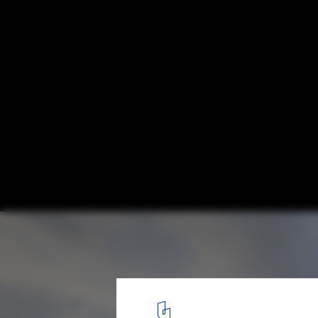
The Shed / Haworth Tompkins, by Philip V
© Philip Vile
3
/ 14