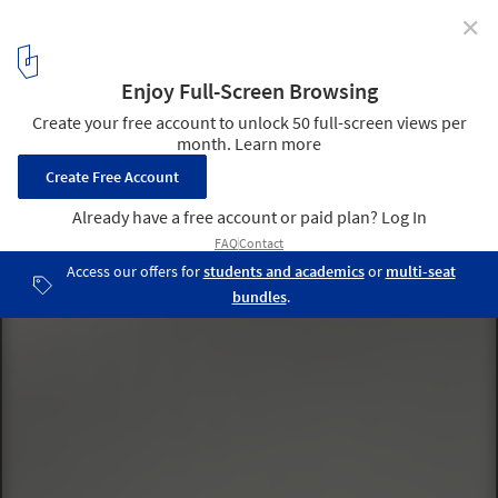
✕
AD Photographers: Duccio Malagamba
Ibere Camargo Building / Alvaro Siza © Duccio Malagamba
1
/ 12