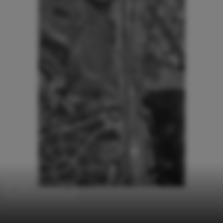
Other Structures