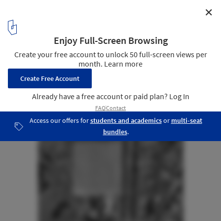
✕
Metropolitan Park South Access / Polidura Talhouk
Arquitectos
Site Plan
32
/ 32