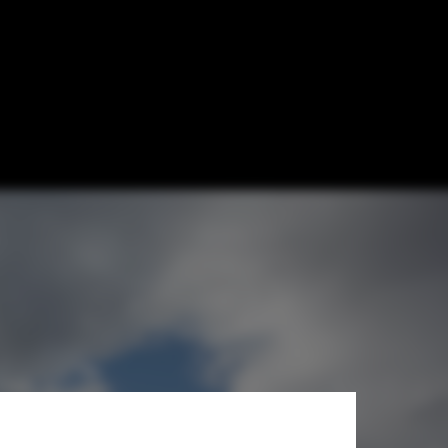
f Technology
rall
athlon