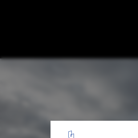
Solar Decathlon 2013: Stevens Institute o
Places Second in Architecture, Fourth Ove
Courtesy of Jason Flakes / U.S. Department of Energy Solar Dec
1
/ 15