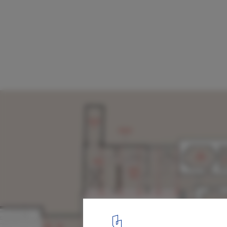
Winner Chosen to Design Annex to Chile's
History Museum
Ground level
8
/ 24