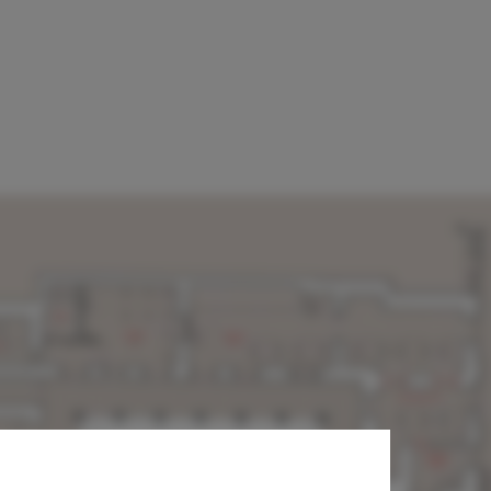
 National