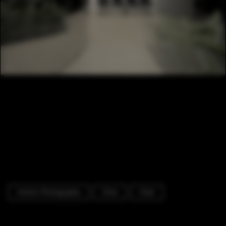
Interior Photography
Clinic
Chair