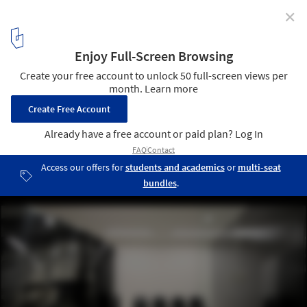
✕
Proar Clinic / Rafael Iglesia
© Gustavo Frittegotto
3
/ 8