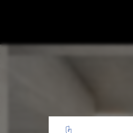
Proposals Unveiled for Nobel Prize’s New
Stockholm
Nobelhuset. Image © Nobelhuset AB
22
/ 23