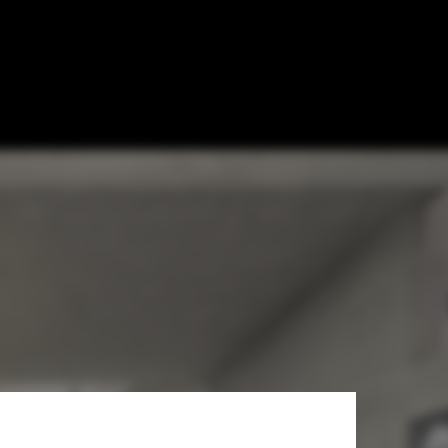
 Home in